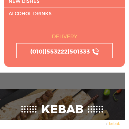
NEW DISHES
ALCOHOL DRINKS
DELIVERY
(010)|553222|501333
KEBAB
kebab
Home