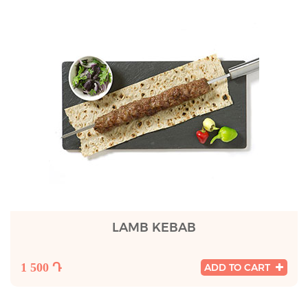
LAMB KEBAB
1 500 Դ
ADD TO CART