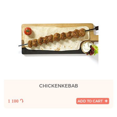
CHICKENKEBAB
1 100 Դ
ADD TO CART