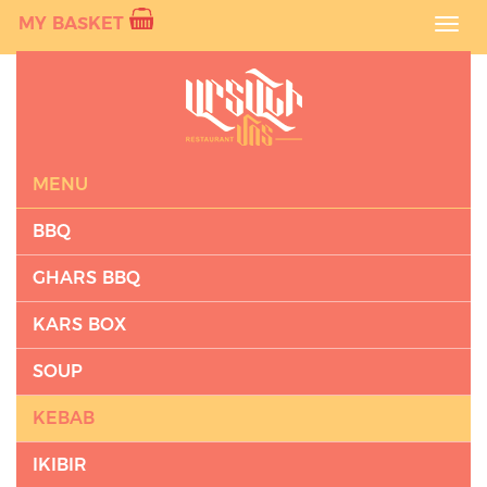
MY BASKET
Toggl
navig
MENU
BBQ
GHARS BBQ
KARS BOX
SOUP
KEBAB
IKIBIR