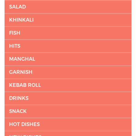
SALAD
KHINKALI
FISH
HITS
MANGHAL
GARNISH
KEBAB ROLL
DRINKS
SNACK
HOT DISHES