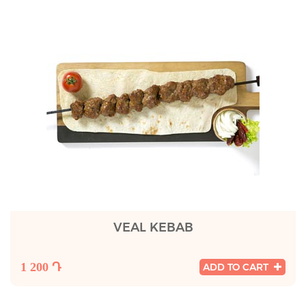
VEAL KEBAB
1 200 Դ
ADD TO CART