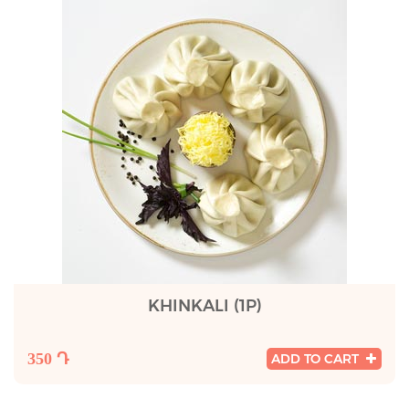
KHINKALI (1P)
350 Դ
ADD TO CART