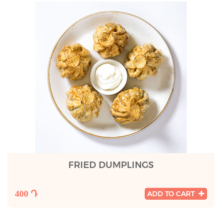
FRIED DUMPLINGS
400 Դ
ADD TO CART