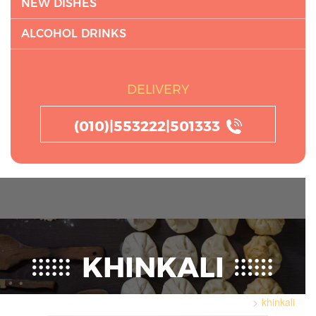
NEW DISHES
ALCOHOL DRINKS
DELIVERY
(010)|553222|501333
KHINKALI
khinkali
Home