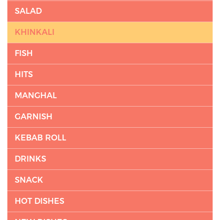
SALAD
KHINKALI
FISH
HITS
MANGHAL
GARNISH
KEBAB ROLL
DRINKS
SNACK
HOT DISHES