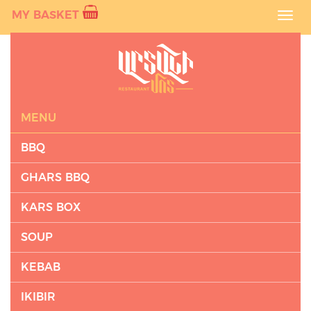
MY BASKET
Toggl
navig
MENU
BBQ
GHARS BBQ
KARS BOX
SOUP
KEBAB
IKIBIR